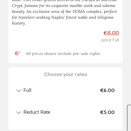
Crypt, famous for its exquisite marble work and solemn
beauty. An exclusive area of the DOMA complex, perfect
for travelers seeking Naples' finest noble and religious
history.
€6.00
price Full
All prices shown include pre-sale rights
Choose your rates
Full
€6.00
Reduct Rate
€5.00