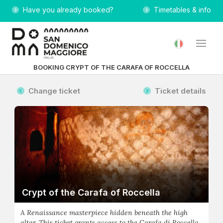
Have you already booked?
Timetables & info
BOOKING CRYPT OF THE CARAFA OF ROCCELLA
Change ticket
Ticket details
Crypt of the Carafa of Roccella
A Renaissance masterpiece hidden beneath the high
altar. This ticket grants access to the Carafa di Roccella