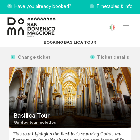
Have you already booked?
Timetables & info
BOOKING BASILICA TOUR
Change ticket
Ticket details
Basilica Tour
Guided tour included
This tour highlights the Basilica’s stunning Gothic and