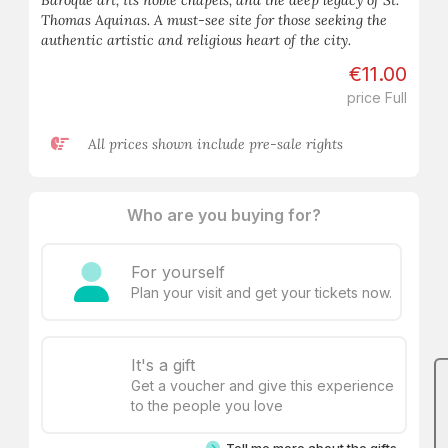
Baroque art, its noble chapels, and the deep legacy of St.
Thomas Aquinas. A must-see site for those seeking the
authentic artistic and religious heart of the city.
€11.00
price Full
All prices shown include pre-sale rights
Who are you buying for?
For yourself
Plan your visit and get your tickets now.
It's a gift
Get a voucher and give this experience
to the people you love