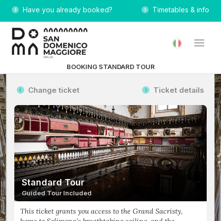
Have you already booked?
Timetables & info
BOOKING STANDARD TOUR
Change ticket
Ticket details
Standard Tour
Guided Tour Included
This ticket grants you access to the Grand Sacristy,