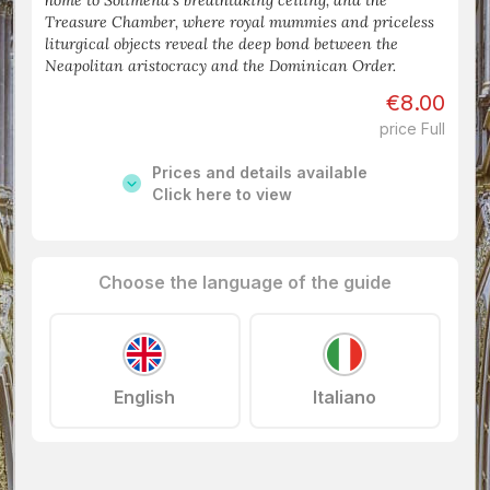
home to Solimena’s breathtaking ceiling, and the
Treasure Chamber, where royal mummies and priceless
liturgical objects reveal the deep bond between the
Neapolitan aristocracy and the Dominican Order.
€8.00
price Full
Prices and details available
Click here to view
Choose the language of the guide
English
Italiano